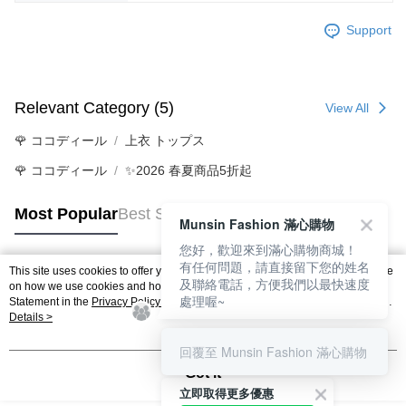
Support
Relevant Category (5)
View All
🌹 ココディール
上衣 トップス
🌹 ココディール
✨2026 春夏商品5折起
Most Popular
Best Sellers
Munsin Fashion 滿心購物
您好，歡迎來到滿心購物商城！
有任何問題，請直接留下您的姓名
This site uses cookies to offer you a better browsing experience. Find out more
及聯絡電話，方便我們以最快速度
Popular Tags
on how we use cookies and how you can change your settings on the Cookie
處理喔~
Statement in the
Privacy Policy
of this website. By browsing the website, you
agree to our use of cookies as described in our Cookie Statement.
Details >
回覆至 Munsin Fashion 滿心購物
Got it
立即取得更多優惠