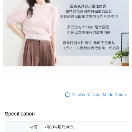
Display Desktop Mode Details
Specification
材質
棉60%尼龍40%