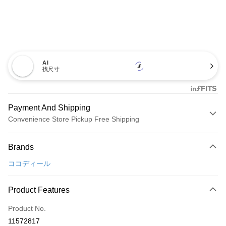
AI
找尺寸
Payment And Shipping
Convenience Store Pickup Free Shipping
Payment Method
Brands
Credit Card (Full Payment)
ココディール
Convenience Store Pickup and Pay
LINE Pay
Product Features
Apple Pay
Product No.
11572817
JKOPAY