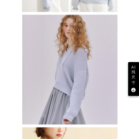
AI
找
尺
寸