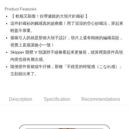
Product Features
Easy Wallet
【 軟糯又顯瘦！自帶濾鏡的大領片針織衫 】
AFTEE
這件針織衫的觸感真的超療癒！用了澎澎的空心紗織法，穿起來
More info
輕盈不厚重。
【About "AFTEE Buy Now Pay Later"】
最吸引人的就是那個大領子設計，領片上還有精緻的編織花紋，
ATM Transfer
AFTEE Buy Now Pay Later is a payment method where you can "pay after
視覺上直接讓臉小一號！
receiving the goods." It makes your shopping experience simple,
convenient, and secure!
Shipping Method
Skipper 開襟 V 領讓脖子線條看起來更修長，就算裡面搭件高領
內搭也很有層次感。
Simple: No need to register as a member, bind a card, or make a deposit.
全家取貨付款
Convenient: Just provide your mobile number and complete the SMS
隨便搭件長裙或牛仔褲，那種「不經意的時髦感（こなれ感）」
Free shipping
verification to proceed with the checkout.
立刻就出來了。
Secure: You can confirm the goods/services before making the payment.
付款後全家取貨
【"AFTEE Buy Now Pay Later" Checkout Process】
Free shipping
Select "AFTEE Buy Now Pay Later" as the payment method during
checkout. You will be redirected to the "AFTEE Buy Now Pay Later"
萊爾富取貨付款
Description
Specification
Recommendations
checkout page. Complete the SMS verification and confirm the amount to
Free shipping
finalize the payment.
Within a few days of order placement, you will receive a payment
付款後萊爾富取貨
notification SMS.
Within 14 days of receiving the payment notification SMS, click on the link
Free shipping
provided in the message. You can make the payment through various