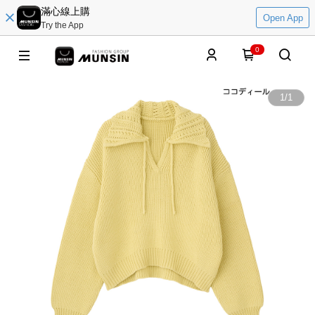
滿心線上購
Open App
Try the App
0
1
/
1