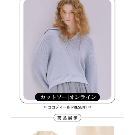
methods, including convenience stores, ATMs, online banking, etc. Once
7-11取貨付款
the payment is made, the transaction is considered complete.
Free shipping
※ Please note: You don't need to make the payment immediately upon
completing the checkout process. However, if you wish to cancel the
付款後7-11取貨
order, please contact the store where you made the purchase. Orders
canceled without the store's consent will still be considered valid, and you
Free shipping
will be required to settle the payment through AFTEE Buy Now Pay Later.
※ The status of the transaction and payment should be based on the
宅配
information displayed on the "AFTEE Buy Now Pay Later" checkout page.
Free shipping
If you have any questions regarding the payment status or refund
requests after payment, please contact the "AFTEE Buy Now Pay Later
離島宅配
Customer Support Center" at
https://netprotections.freshdesk.com/support/home
Free shipping
【Important Notes】
When using the "AFTEE Buy Now Pay Later" service provided by Net
Protections Inc., you may need to provide personal information within the
necessary scope of this service. Additionally, the rights of payment claims
related to the transaction will be transferred to Net Protections Inc.
For information regarding the handling of personal data, please visit the
following URL:
https://aftee.tw/terms/#terms3
Users who are minors must obtain consent from their legal guardian or
parent before using "AFTEE Buy Now Pay Later." The company will not be
responsible for any losses incurred without proper consent.
When using "AFTEE Buy Now Pay Later," the credit limit will be