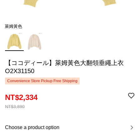
萊姆黃色
【ココディール】萊姆黃色大翻領垂繩上衣
O2X31150
Convenience Store Pickup Free Shipping
NT$2,334
NT$3,890
Choose a product option