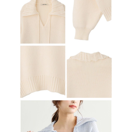
determined based on individual account conditions and subject to real-
time review by the company. If there is still an insufficient credit limit, users
may be requested to undergo identity verification based on the review
results.
Registering multiple accounts or using others' information for registration
is strictly prohibited. In case of malicious use, Net Protections Inc.
reserves the right to suspend the user's credit limit and take legal action.