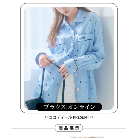
methods, including convenience stores, ATMs, online banking, etc. Once
7-11取貨付款
the payment is made, the transaction is considered complete.
Free shipping
※ Please note: You don't need to make the payment immediately upon
completing the checkout process. However, if you wish to cancel the
付款後7-11取貨
order, please contact the store where you made the purchase. Orders
canceled without the store's consent will still be considered valid, and you
Free shipping
will be required to settle the payment through AFTEE Buy Now Pay Later.
※ The status of the transaction and payment should be based on the
宅配
information displayed on the "AFTEE Buy Now Pay Later" checkout page.
Free shipping
If you have any questions regarding the payment status or refund
requests after payment, please contact the "AFTEE Buy Now Pay Later
離島宅配
Customer Support Center" at
https://netprotections.freshdesk.com/support/home
Free shipping
【Important Notes】
When using the "AFTEE Buy Now Pay Later" service provided by Net
Protections Inc., you may need to provide personal information within the
necessary scope of this service. Additionally, the rights of payment claims
related to the transaction will be transferred to Net Protections Inc.
For information regarding the handling of personal data, please visit the
following URL:
https://aftee.tw/terms/#terms3
Users who are minors must obtain consent from their legal guardian or
parent before using "AFTEE Buy Now Pay Later." The company will not be
responsible for any losses incurred without proper consent.
When using "AFTEE Buy Now Pay Later," the credit limit will be