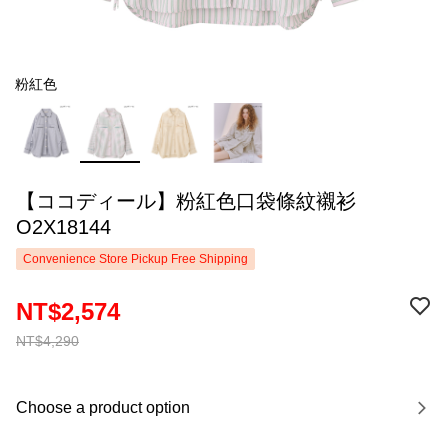
粉紅色
【ココディール】粉紅色口袋條紋襯衫
O2X18144
Convenience Store Pickup Free Shipping
NT$2,574
NT$4,290
Choose a product option