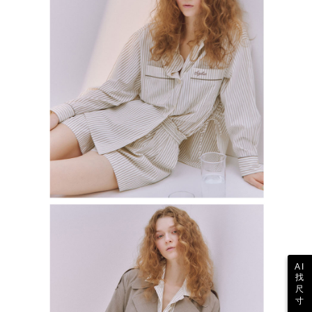
AI
找
尺
寸