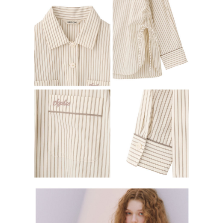
determined based on individual account conditions and subject to real-
time review by the company. If there is still an insufficient credit limit, users
may be requested to undergo identity verification based on the review
results.
Registering multiple accounts or using others' information for registration
is strictly prohibited. In case of malicious use, Net Protections Inc.
reserves the right to suspend the user's credit limit and take legal action.