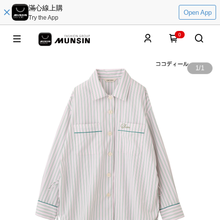
滿心線上購
Open App
Try the App
0
1
/
1