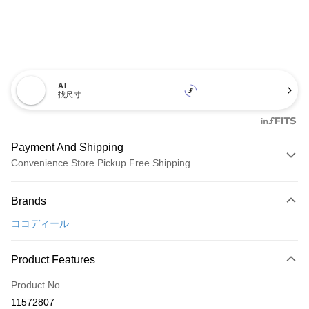
AI
找尺寸
Payment And Shipping
Convenience Store Pickup Free Shipping
Payment Method
Brands
Credit Card (Full Payment)
ココディール
Convenience Store Pickup and Pay
LINE Pay
Product Features
Apple Pay
Product No.
11572807
JKOPAY