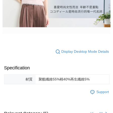
Display Desktop Mode Details
Specification
材質
聚酯纖維55%棉40%再生纖維5%
Support