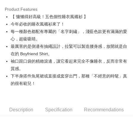
Product Features
Easy Wallet
【 慵懶得好高級！五色個性睡衣風襯衫 】
AFTEE
今年必收的睡衣風襯衫來了！
More info
每一種顏色都配有專屬的「名字刺繡」，淺藍色款更有滿滿的愛
【About "AFTEE Buy Now Pay Later"】
心，超級吸睛。
ATM Transfer
AFTEE Buy Now Pay Later is a payment method where you can "pay after
最厲害的是側邊有抽繩設計，拉緊可以製造腰身感，放開就是自
receiving the goods." It makes your shopping experience simple,
convenient, and secure!
Shipping Method
在的 Boyfriend Shirt。
袖口跟口袋的精緻滾邊，讓它看起來完全不像睡衣，反而非常有
Simple: No need to register as a member, bind a card, or make a deposit.
全家取貨付款
Convenient: Just provide your mobile number and complete the SMS
質感。
Free shipping
verification to proceed with the checkout.
下半身搭件魚尾裙或直接成套穿出門，那種「不經意的時髦」真
Secure: You can confirm the goods/services before making the payment.
付款後全家取貨
的很有範兒！
【"AFTEE Buy Now Pay Later" Checkout Process】
Free shipping
Select "AFTEE Buy Now Pay Later" as the payment method during
checkout. You will be redirected to the "AFTEE Buy Now Pay Later"
萊爾富取貨付款
checkout page. Complete the SMS verification and confirm the amount to
Free shipping
Description
Specification
Recommendations
finalize the payment.
Within a few days of order placement, you will receive a payment
付款後萊爾富取貨
notification SMS.
Within 14 days of receiving the payment notification SMS, click on the link
Free shipping
provided in the message. You can make the payment through various