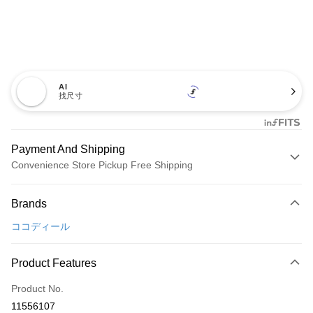
AI
找尺寸
Payment And Shipping
Convenience Store Pickup Free Shipping
Payment Method
Brands
Credit Card (Full Payment)
ココディール
Convenience Store Pickup and Pay
LINE Pay
Product Features
Apple Pay
Product No.
11556107
JKOPAY