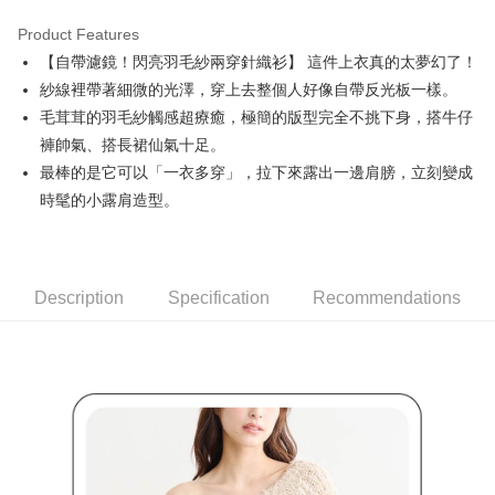
Product Features
Easy Wallet
【自帶濾鏡！閃亮羽毛紗兩穿針織衫】 這件上衣真的太夢幻了！
AFTEE
紗線裡帶著細微的光澤，穿上去整個人好像自帶反光板一樣。
More info
毛茸茸的羽毛紗觸感超療癒，極簡的版型完全不挑下身，搭牛仔
【About "AFTEE Buy Now Pay Later"】
褲帥氣、搭長裙仙氣十足。
ATM Transfer
AFTEE Buy Now Pay Later is a payment method where you can "pay after
最棒的是它可以「一衣多穿」，拉下來露出一邊肩膀，立刻變成
receiving the goods." It makes your shopping experience simple,
convenient, and secure!
Shipping Method
時髦的小露肩造型。
Simple: No need to register as a member, bind a card, or make a deposit.
全家取貨付款
Convenient: Just provide your mobile number and complete the SMS
Free shipping
verification to proceed with the checkout.
Secure: You can confirm the goods/services before making the payment.
Description
Specification
Recommendations
付款後全家取貨
【"AFTEE Buy Now Pay Later" Checkout Process】
Free shipping
Select "AFTEE Buy Now Pay Later" as the payment method during
checkout. You will be redirected to the "AFTEE Buy Now Pay Later"
萊爾富取貨付款
checkout page. Complete the SMS verification and confirm the amount to
Free shipping
finalize the payment.
Within a few days of order placement, you will receive a payment
付款後萊爾富取貨
notification SMS.
Within 14 days of receiving the payment notification SMS, click on the link
Free shipping
provided in the message. You can make the payment through various