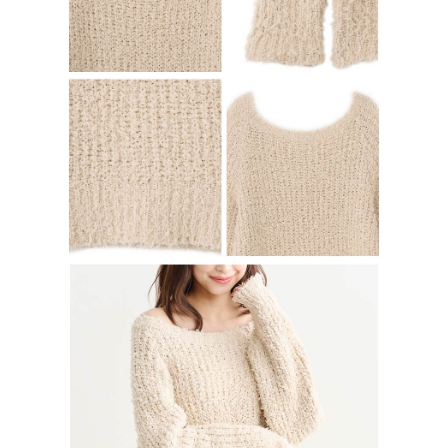
determined based on individual account conditions and subject to real-
time review by the company. If there is still an insufficient credit limit, users
may be requested to undergo identity verification based on the review
results.
Registering multiple accounts or using others' information for registration
is strictly prohibited. In case of malicious use, Net Protections Inc.
reserves the right to suspend the user's credit limit and take legal action.