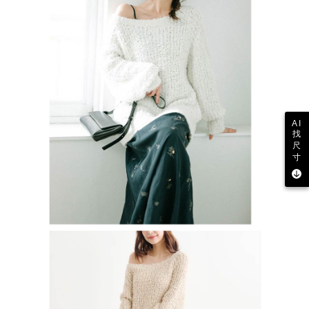
AI
找
尺
寸