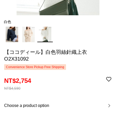
白色
【ココディール】白色羽絲針織上衣
O2X31092
Convenience Store Pickup Free Shipping
NT$2,754
NT$4,590
Choose a product option