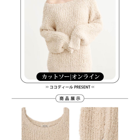
methods, including convenience stores, ATMs, online banking, etc. Once
7-11取貨付款
the payment is made, the transaction is considered complete.
Free shipping
※ Please note: You don't need to make the payment immediately upon
completing the checkout process. However, if you wish to cancel the
付款後7-11取貨
order, please contact the store where you made the purchase. Orders
canceled without the store's consent will still be considered valid, and you
Free shipping
will be required to settle the payment through AFTEE Buy Now Pay Later.
※ The status of the transaction and payment should be based on the
宅配
information displayed on the "AFTEE Buy Now Pay Later" checkout page.
Free shipping
If you have any questions regarding the payment status or refund
requests after payment, please contact the "AFTEE Buy Now Pay Later
離島宅配
Customer Support Center" at
https://netprotections.freshdesk.com/support/home
Free shipping
【Important Notes】
When using the "AFTEE Buy Now Pay Later" service provided by Net
Protections Inc., you may need to provide personal information within the
necessary scope of this service. Additionally, the rights of payment claims
related to the transaction will be transferred to Net Protections Inc.
For information regarding the handling of personal data, please visit the
following URL:
https://aftee.tw/terms/#terms3
Users who are minors must obtain consent from their legal guardian or
parent before using "AFTEE Buy Now Pay Later." The company will not be
responsible for any losses incurred without proper consent.
When using "AFTEE Buy Now Pay Later," the credit limit will be