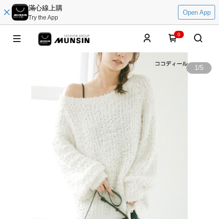
滿心線上購
Open App
Try the App
0
1
/
5