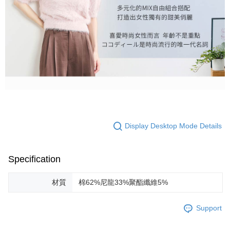
Display Desktop Mode Details
Specification
材質
棉62%尼龍33%聚酯纖維5%
Support