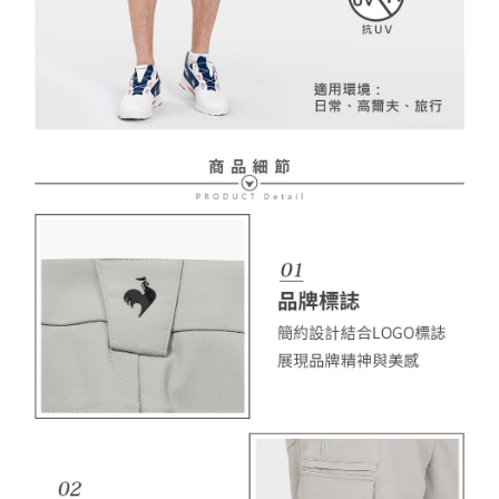
necessary scope of this service. Additionally, the rights of payment claims
related to the transaction will be transferred to Net Protections Inc.
For information regarding the handling of personal data, please visit the
following URL:
https://aftee.tw/terms/#terms3
Users who are minors must obtain consent from their legal guardian or
parent before using "AFTEE Buy Now Pay Later." The company will not be
responsible for any losses incurred without proper consent.
When using "AFTEE Buy Now Pay Later," the credit limit will be
determined based on individual account conditions and subject to real-
time review by the company. If there is still an insufficient credit limit, users
may be requested to undergo identity verification based on the review
results.
Registering multiple accounts or using others' information for registration
is strictly prohibited. In case of malicious use, Net Protections Inc.
reserves the right to suspend the user's credit limit and take legal action.