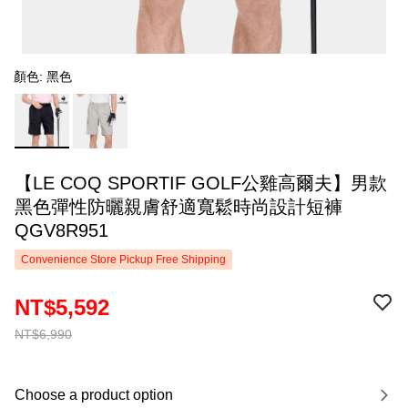
顏色: 黑色
【LE COQ SPORTIF GOLF公雞高爾夫】男款
黑色彈性防曬親膚舒適寬鬆時尚設計短褲
QGV8R951
Convenience Store Pickup Free Shipping
NT$5,592
NT$6,990
Choose a product option