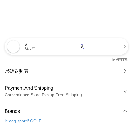
AI
找尺寸
尺碼對照表
Payment And Shipping
Convenience Store Pickup Free Shipping
Payment Method
Brands
Credit Card (Full Payment)
le coq sportif GOLF
Convenience Store Pickup and Pay