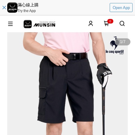
滿心線上購
Open App
Try the App
0
1
/
7