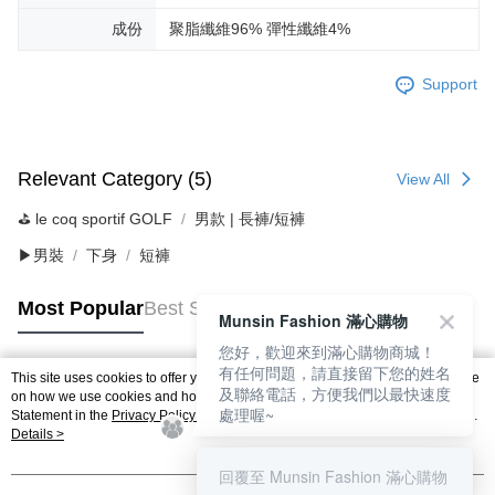
成份
聚脂纖維96% 彈性纖維4%
Support
Relevant Category (5)
View All
⛳️ le coq sportif GOLF
男款 | 長褲/短褲
▶男裝
下身
短褲
Most Popular
Best Sellers
Munsin Fashion 滿心購物
您好，歡迎來到滿心購物商城！
有任何問題，請直接留下您的姓名
This site uses cookies to offer you a better browsing experience. Find out more
及聯絡電話，方便我們以最快速度
Popular Tags
on how we use cookies and how you can change your settings on the Cookie
處理喔~
Statement in the
Privacy Policy
of this website. By browsing the website, you
agree to our use of cookies as described in our Cookie Statement.
Details >
回覆至 Munsin Fashion 滿心購物