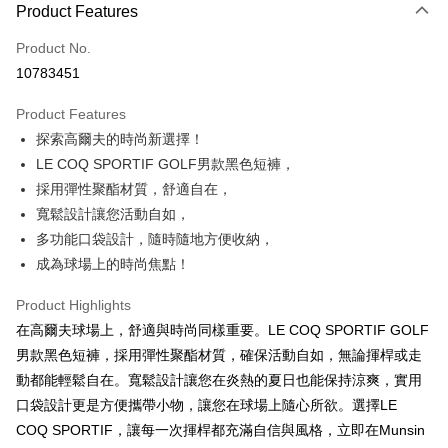
LINE Pay
Product Features
Apple Pay
Product No.
10783451
JKOPAY
Product Features
Easy Wallet
探索高爾夫的時尚新選擇！
OP Pay Later
LE COQ SPORTIF GOLF男款黑色短褲，
More info
採用彈性聚酯材質，舒適自在，
[Terms of Use for OP Pay Later]
寬鬆設計讓您活動自如，
AFTEE
1. This service is provided by Taiwan Mobile and is available for Taiwan
多功能口袋設計，隨時隨地方便收納，
Mobile users without the need for additional applications.
More info
2. If you select OP Pay Later as your payment method, the system will
成為球場上的時尚焦點！
【About "AFTEE Buy Now Pay Later"】
automatically redirect you to the OP Pay Later transaction process upon
ATM Transfer
AFTEE Buy Now Pay Later is a payment method where you can "pay after
order placement. You will be required to verify your mobile number, select
receiving the goods." It makes your shopping experience simple,
Product Highlights
the number of installments, and choose a payment due date. The
convenient, and secure!
Shipping Method
在高爾夫球場上，舒適與時尚同樣重要。LE COQ SPORTIF GOLF
transaction will be deemed complete once payment is confirmed.
3. The approved credit limit, available installment terms, and applicable
男款黑色短褲，採用彈性聚酯材質，確保活動自如，無論揮桿或走
Simple: No need to register as a member, bind a card, or make a deposit.
全家取貨付款
fees are subject to the details provided on the subsequent transaction
Convenient: Just provide your mobile number and complete the SMS
動都能輕鬆自在。寬鬆設計讓您在炎熱的夏日也能保持涼爽，實用
confirmation page.
Free shipping
verification to proceed with the checkout.
4. If the transaction is not confirmed within 30 minutes of order placement,
口袋設計更是方便攜帶小物，讓您在球場上隨心所欲。選擇LE
Secure: You can confirm the goods/services before making the payment.
or if the application fails the review process, the order will be
付款後全家取貨
【"AFTEE Buy Now Pay Later" Checkout Process】
COQ SPORTIF，讓每一次揮桿都充滿自信與風格，立即在Munsin
automatically canceled. If the OP Pay Later application fails the "manual