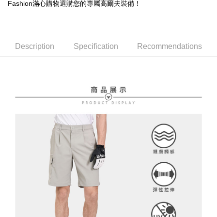
Free shipping
Fashion滿心購物選購您的專屬高爾夫裝備！
review" stage, it means the system scoring criteria were not met; specific
Select "AFTEE Buy Now Pay Later" as the payment method during
evaluation details will not be disclosed.
checkout. You will be redirected to the "AFTEE Buy Now Pay Later"
萊爾富取貨付款
[Payment Instructions]
checkout page. Complete the SMS verification and confirm the amount to
1. Installment payments made through OP Pay Later are billed separately
Free shipping
finalize the payment.
and are not included in your telecom bill. A payment reminder SMS will be
Within a few days of order placement, you will receive a payment
Description
Specification
Recommendations
sent after the monthly billing cycle.
付款後萊爾富取貨
notification SMS.
2. After accessing the bill via the link in the SMS, you may complete your
Within 14 days of receiving the payment notification SMS, click on the link
Free shipping
payment through one of the following channels: convenience store
provided in the message. You can make the payment through various
barcode, Taiwan Mobile retail stores, bank transfer, JKOPay, or iPASS
methods, including convenience stores, ATMs, online banking, etc. Once
7-11取貨付款
MONEY.
the payment is made, the transaction is considered complete.
Free shipping
※ Please note: You don't need to make the payment immediately upon
[Important Notes]
completing the checkout process. However, if you wish to cancel the
1. This service is provided by Taiwan Mobile Co., Ltd. (the “Company”),
付款後7-11取貨
order, please contact the store where you made the purchase. Orders
allowing customers to purchase goods or services through this service at
canceled without the store's consent will still be considered valid, and you
Free shipping
the time of transaction. The receivables from the purchase or installment
will be required to settle the payment through AFTEE Buy Now Pay Later.
payments are transferred by the merchant to the Company, and customers
※ The status of the transaction and payment should be based on the
宅配
shall make payments according to the agreement using the Company’s
information displayed on the "AFTEE Buy Now Pay Later" checkout page.
billing system.
Free shipping
If you have any questions regarding the payment status or refund
2. In order to fulfill the contractual relationship established by consenting
requests after payment, please contact the "AFTEE Buy Now Pay Later
to use OP Pay Later, the merchant will provide your personal information
離島宅配
Customer Support Center" at
(including your name, phone number, or address) to the Company for the
https://netprotections.freshdesk.com/support/home
Free shipping
purposes of collecting, processing, and using the data required for
【Important Notes】
installment billing, including verification, validation, and correction.
3. For the full terms of service, please refer to the following link:
When using the "AFTEE Buy Now Pay Later" service provided by Net
https://oppay.tw/userRule
Protections Inc., you may need to provide personal information within the