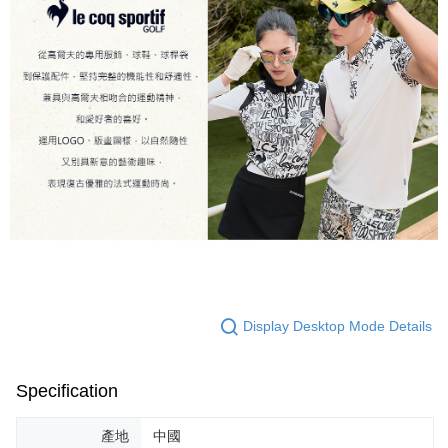
Display Desktop Mode Details
Specification
產地
中國