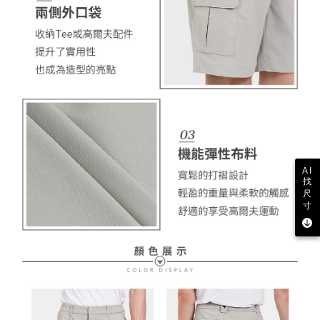
AI
找
尺
寸