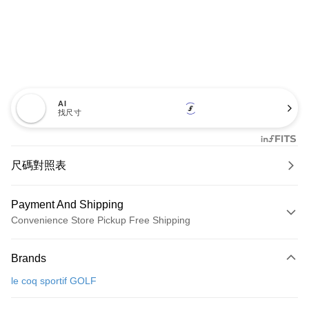
AI
找尺寸
尺碼對照表
Payment And Shipping
Convenience Store Pickup Free Shipping
Payment Method
Brands
Credit Card (Full Payment)
le coq sportif GOLF
Convenience Store Pickup and Pay