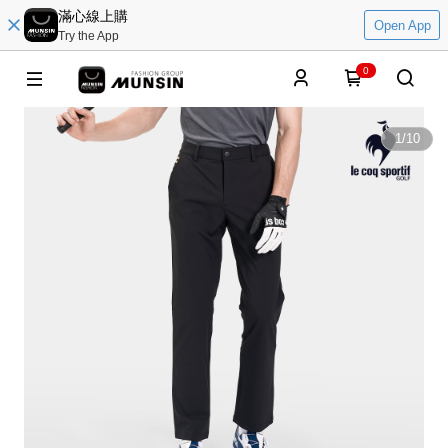
滿心線上購
Open App
Try the App
0
1
/
10