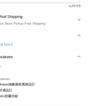
And Shipping
ce Store Pickup Free Shipping
 Method
d (Full Payment)
rtif GOLF
ce Store Pickup and Pay
Features
o.
eatures
ondriaan抽象藝術風格設計
t
袖舒適設計
ter
PF50+防曬功能