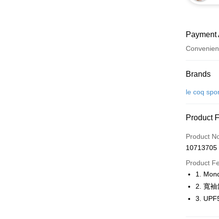
Payment 
Convenien
Payment
Brands
Credit Car
le coq spo
Convenien
Product 
LINE Pay
Product N
Apple Pay
10713705
JKOPAY
Product F
1. M
Easy Walle
2. 寬
OP Pay La
3. U
More info