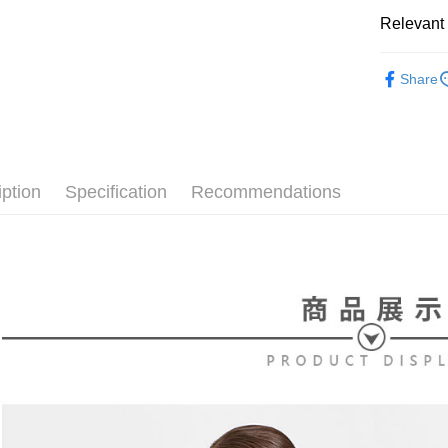
[Terms of 
AFTEE
1. This ser
Relevant 
Mobile user
More info
2. If you 
【About "A
⛳️ le coq 
ATM Trans
automatica
AFTEE Buy
Share
order place
▶女裝
after rece
select the
convenient
transactio
⛳️ le coq 
Shipping
3. The appr
Simple: No
fees are su
Convenient
全家取貨
confirmati
verificatio
iption
Specification
Recommendations
Free shipp
4. If the t
Secure: Yo
placement, 
【"AFTEE B
付款後全
automatical
review" sta
Select "AF
Free shipp
evaluation 
checkout. 
[Payment In
checkout p
萊爾富取
1. Install
finalize th
separately
Free shipp
Within a f
SMS will be
notificatio
2. After ac
付款後萊
Within 14 d
payment th
link provi
Free shipp
barcode, T
various me
MONEY.
etc. Once 
7-11取貨
※ Please n