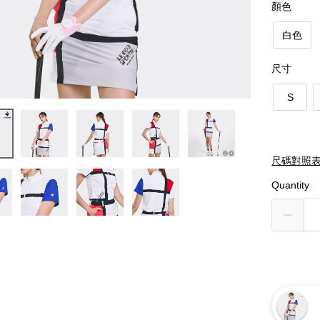
顏色
白色
尺寸
S
尺碼對照
Quantity