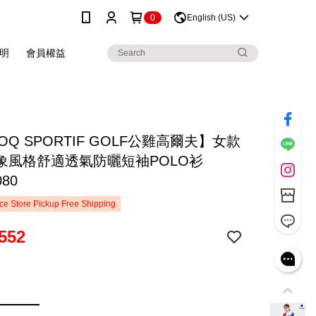
0
English (US)
明
會員權益
COQ SPORTIF GOLF公雞高爾夫】女款
象風格舒適透氣防曬短袖POLO衫
080
e Store Pickup Free Shipping
552