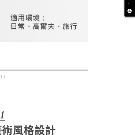
be requested to undergo identity verification based on the
寸
lts.
 multiple accounts or using others' information for registration
 prohibited. In case of malicious use, Net Protections Inc.
e right to suspend the user's credit limit and take legal action.