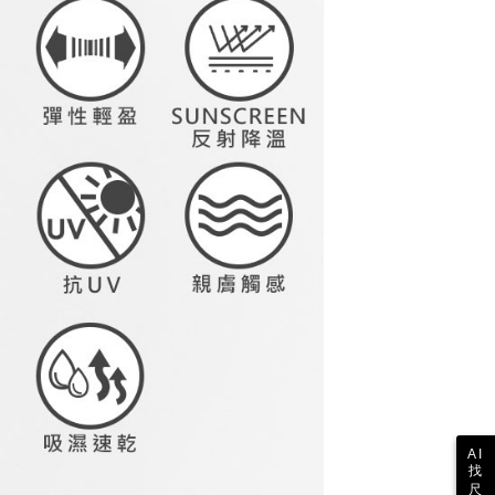
Notes]
ing
 the checkout process. However, if you wish to cancel the
vice is provided by Taiwan Mobile Co., Ltd. (the “Company”),
ase contact the store where you made the purchase. Orders
ustomers to purchase goods or services through this service at
1取貨
thout the store's consent will still be considered valid, and
 transaction. The receivables from the purchase or installment
e required to settle the payment through AFTEE Buy Now Pay
ing
re transferred by the merchant to the Company, and
shall make payments according to the agreement using the
us of the transaction and payment should be based on the
billing system.
n displayed on the "AFTEE Buy Now Pay Later" checkout
 to fulfill the contractual relationship established by consenting
ou have any questions regarding the payment status or refund
ing
Pay Later, the merchant will provide your personal information
fter payment, please contact the "AFTEE Buy Now Pay Later
 your name, phone number, or address) to the Company for the
upport Center" at
 collecting, processing, and using the data required for
tprotections.freshdesk.com/support/home
ing
 billing, including verification, validation, and correction.
t Notes】
ull terms of service, please refer to the following link:
pay.tw/userRule
 the "AFTEE Buy Now Pay Later" service provided by Net
 Inc., you may need to provide personal information within the
cope of this service. Additionally, the rights of payment claims
the transaction will be transferred to Net Protections Inc.
tion regarding the handling of personal data, please visit the
URL:
https://aftee.tw/terms/#terms3
are minors must obtain consent from their legal guardian or
ore using "AFTEE Buy Now Pay Later." The company will not
ible for any losses incurred without proper consent.
 "AFTEE Buy Now Pay Later," the credit limit will be
AI
 based on individual account conditions and subject to real-
找
by the company. If there is still an insufficient credit limit,
尺