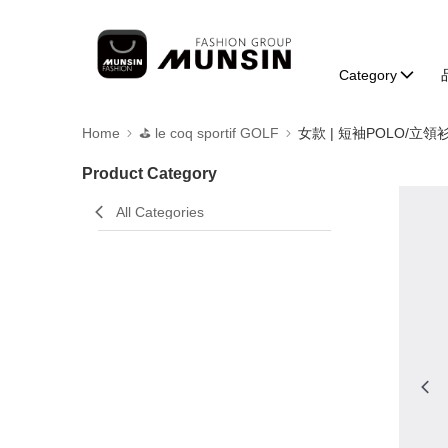
Category
Home
⛳️ le coq sportif GOLF
女款 | 短袖POLO/立領
Product Category
All Categories