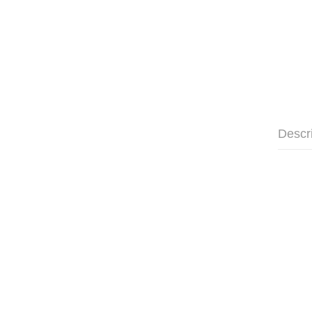
Descr