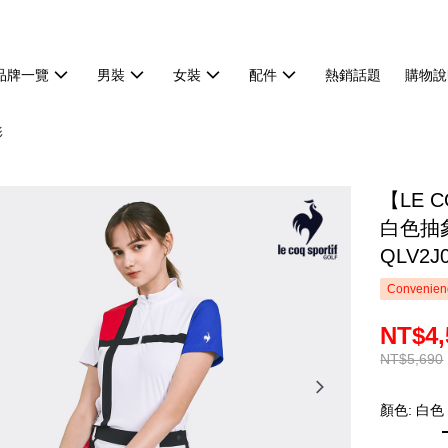
品牌一覽
男裝
女裝
配件
熱銷話題
購物說
衫
【LE 
白色抽
QLV2J
Convenienc
NT$4,
NT$5,690
顏色: 白色