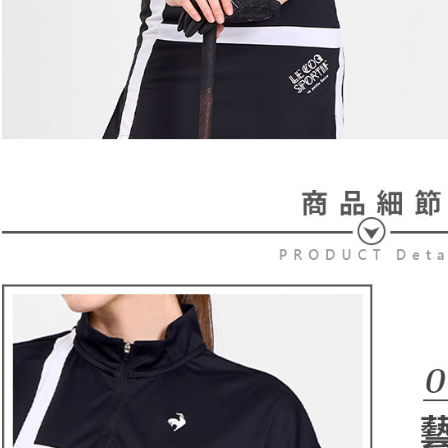
users may 
review resu
Registering
is strictly
reserves th