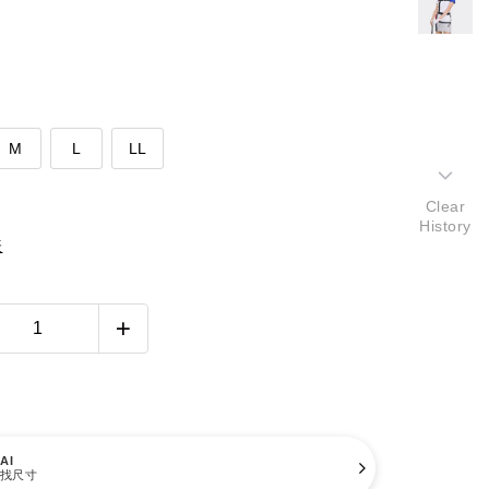
M
L
LL
Clear
History
表
AI
找尺寸