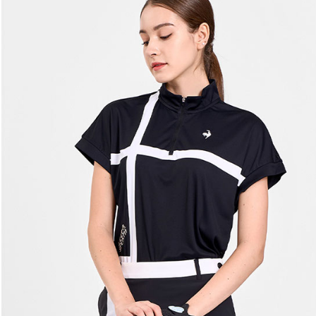
[Important 
Free shipp
completing
1. This ser
order, ple
allowing c
付款後7-1
canceled wi
the time of
you will b
Free shipp
payments a
Later.
customers 
※ The stat
宅配
Company’s 
informatio
2. In order
page. If y
Free shipp
to use OP 
requests a
(including
Customer S
離島宅配
purposes of
https://ne
Free shipp
installment
【Importan
3. For the f
https://op
When using
Protections
necessary s
related to 
For informa
following 
Users who 
parent bef
be respons
When using
determined
time review 