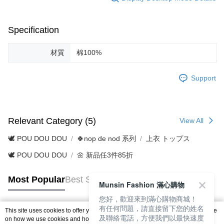
Specification
材質
棉100%
Support
Relevant Category (5)
View All
🕊️ POU DOU DOU
🍀nop de nod 系列
上衣 トップス
🕊️ POU DOU DOU
🌼 新品任3件85折
Most Popular
Best Sellers
Munsin Fashion 滿心購物
您好，歡迎來到滿心購物商城！
有任何問題，請直接留下您的姓名
This site uses cookies to offer you a better browsing experience. Find out more
及聯絡電話，方便我們以最快速度
Popular Tags
on how we use cookies and how you can change your settings on the Cookie