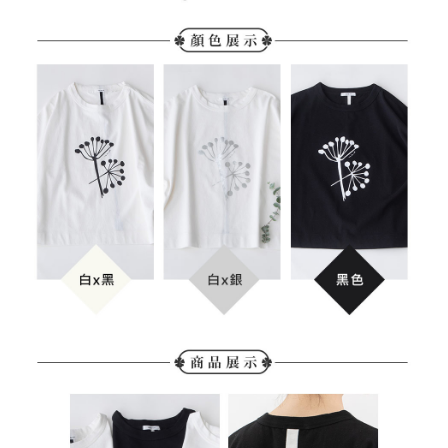
https://netprotections.freshdesk.com/support/home
NT$280/order | Free shipping on orders of NT$2,000 or more
【Important Notes】
When using the "AFTEE Buy Now Pay Later" service provided by Net
Protections Inc., you may need to provide personal information within the
necessary scope of this service. Additionally, the rights of payment claims
related to the transaction will be transferred to Net Protections Inc.
For information regarding the handling of personal data, please visit the
following URL:
https://aftee.tw/terms/#terms3
Users who are minors must obtain consent from their legal guardian or
parent before using "AFTEE Buy Now Pay Later." The company will not be
responsible for any losses incurred without proper consent.
When using "AFTEE Buy Now Pay Later," the credit limit will be
determined based on individual account conditions and subject to real-
time review by the company. If there is still an insufficient credit limit, users
may be requested to undergo identity verification based on the review
results.
Registering multiple accounts or using others' information for registration
is strictly prohibited. In case of malicious use, Net Protections Inc.
reserves the right to suspend the user's credit limit and take legal action.