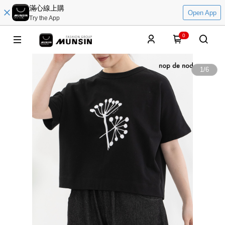
滿心線上購
Open App
Try the App
0
1
/
6