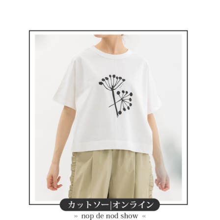
Convenient: Just provide your mobile number and complete the SMS
NT$80/order | Free shipping on orders of NT$2,000 or more
verification to proceed with the checkout.
Secure: You can confirm the goods/services before making the payment.
付款後全家取貨
【"AFTEE Buy Now Pay Later" Checkout Process】
NT$80/order | Free shipping on orders of NT$2,000 or more
Select "AFTEE Buy Now Pay Later" as the payment method during
checkout. You will be redirected to the "AFTEE Buy Now Pay Later"
萊爾富取貨付款
checkout page. Complete the SMS verification and confirm the amount to
NT$80/order | Free shipping on orders of NT$2,000 or more
finalize the payment.
Within a few days of order placement, you will receive a payment
付款後萊爾富取貨
notification SMS.
Within 14 days of receiving the payment notification SMS, click on the link
NT$80/order | Free shipping on orders of NT$2,000 or more
provided in the message. You can make the payment through various
methods, including convenience stores, ATMs, online banking, etc. Once
7-11取貨付款
the payment is made, the transaction is considered complete.
NT$80/order | Free shipping on orders of NT$2,000 or more
※ Please note: You don't need to make the payment immediately upon
completing the checkout process. However, if you wish to cancel the
付款後7-11取貨
order, please contact the store where you made the purchase. Orders
canceled without the store's consent will still be considered valid, and you
NT$80/order | Free shipping on orders of NT$2,000 or more
will be required to settle the payment through AFTEE Buy Now Pay Later.
※ The status of the transaction and payment should be based on the
宅配
information displayed on the "AFTEE Buy Now Pay Later" checkout page.
NT$80/order | Free shipping on orders of NT$2,000 or more
If you have any questions regarding the payment status or refund
requests after payment, please contact the "AFTEE Buy Now Pay Later
離島宅配
Customer Support Center" at