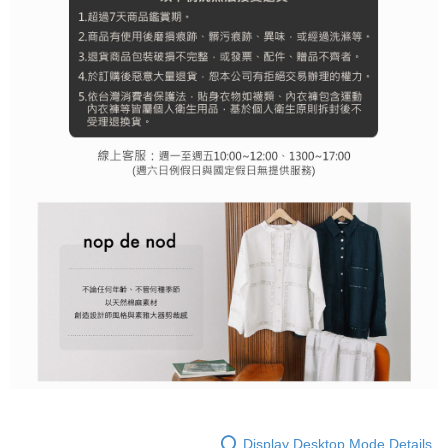
Display Desktop Mode Details