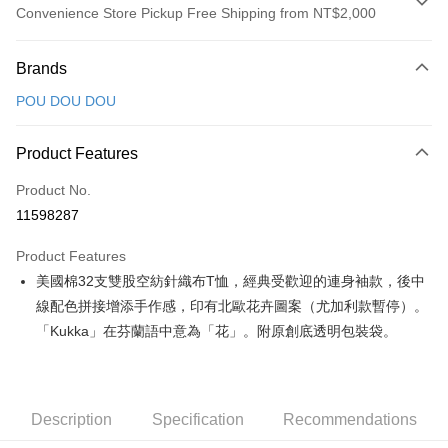
Convenience Store Pickup Free Shipping from NT$2,000
Payment Method
Brands
Credit Card (Full Payment)
POU DOU DOU
Convenience Store Pickup and Pay
LINE Pay
Product Features
Apple Pay
Product No.
11598287
JKOPAY
Product Features
Easy Wallet
美國棉32支雙股空紡針織布T恤，經典受歡迎的連身袖款，後中
AFTEE
線配色拼接增添手作感，印有北歐花卉圖案（尤加利款暫停）。
More info
「Kukka」在芬蘭語中意為「花」。附原創底透明包裝袋。
【About "AFTEE Buy Now Pay Later"】
ATM Transfer
AFTEE Buy Now Pay Later is a payment method where you can "pay after
receiving the goods." It makes your shopping experience simple,
convenient, and secure!
Shipping Method
Description
Specification
Recommendations
Simple: No need to register as a member, bind a card, or make a deposit.
全家取貨付款