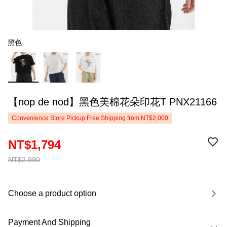
黑色
【nop de nod】黑色美棉花朵印花T PNX21166
Convenience Store Pickup Free Shipping from NT$2,000
NT$1,794
NT$2,990
Choose a product option
Payment And Shipping