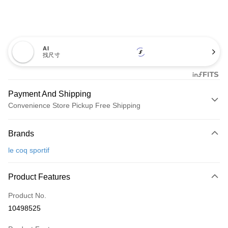
AI
找尺寸
Payment And Shipping
Convenience Store Pickup Free Shipping
Payment Method
Brands
Credit Card (Full Payment)
le coq sportif
Convenience Store Pickup and Pay
LINE Pay
Product Features
Apple Pay
Product No.
10498525
JKOPAY