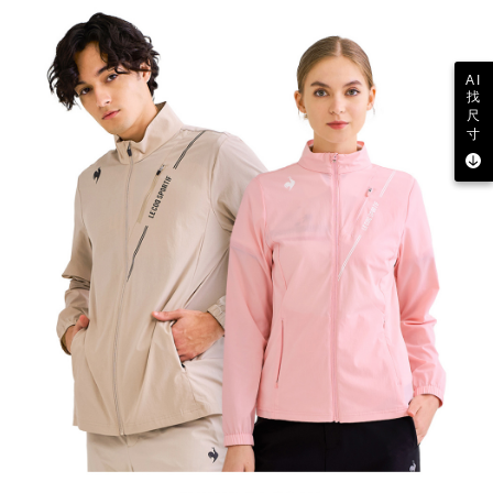
AI
找
尺
寸