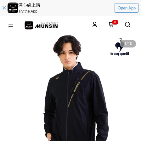
滿心線上購
Open App
Try the App
0
1
/
10