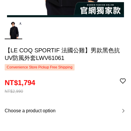
【LE COQ SPORTIF 法國公雞】男款黑色抗
UV防風外套LWV61061
Convenience Store Pickup Free Shipping
NT$1,794
NT$2,990
Choose a product option