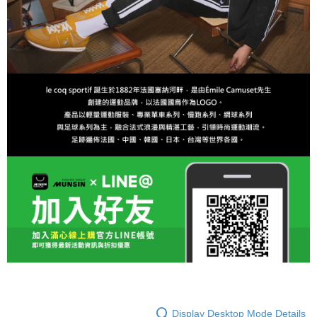
Display Desktop Mode Details