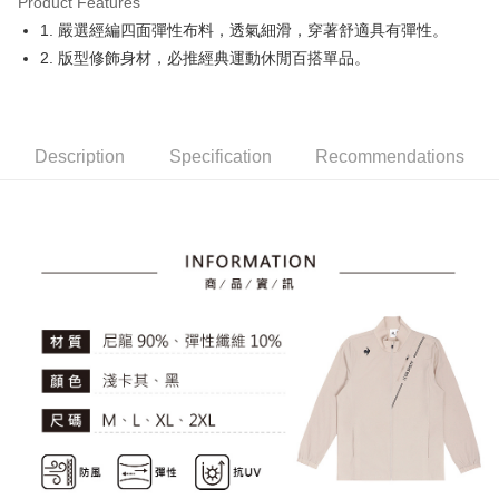
Product Features
Easy Wallet
1. 嚴選經編四面彈性布料，透氣細滑，穿著舒適具有彈性。
OP Pay Later
2. 版型修飾身材，必推經典運動休閒百搭單品。
More info
[Terms of Use for OP Pay Later]
AFTEE
1. This service is provided by Taiwan Mobile and is available for Taiwan
Mobile users without the need for additional applications.
More info
Description
Specification
Recommendations
2. If you select OP Pay Later as your payment method, the system will
【About "AFTEE Buy Now Pay Later"】
automatically redirect you to the OP Pay Later transaction process upon
ATM Transfer
AFTEE Buy Now Pay Later is a payment method where you can "pay after
order placement. You will be required to verify your mobile number, select
receiving the goods." It makes your shopping experience simple,
the number of installments, and choose a payment due date. The
convenient, and secure!
Shipping Method
transaction will be deemed complete once payment is confirmed.
3. The approved credit limit, available installment terms, and applicable
Simple: No need to register as a member, bind a card, or make a deposit.
全家取貨付款
fees are subject to the details provided on the subsequent transaction
Convenient: Just provide your mobile number and complete the SMS
confirmation page.
Free shipping
verification to proceed with the checkout.
4. If the transaction is not confirmed within 30 minutes of order placement,
Secure: You can confirm the goods/services before making the payment.
or if the application fails the review process, the order will be
付款後全家取貨
【"AFTEE Buy Now Pay Later" Checkout Process】
automatically canceled. If the OP Pay Later application fails the "manual
Free shipping
review" stage, it means the system scoring criteria were not met; specific
Select "AFTEE Buy Now Pay Later" as the payment method during
evaluation details will not be disclosed.
checkout. You will be redirected to the "AFTEE Buy Now Pay Later"
萊爾富取貨付款
[Payment Instructions]
checkout page. Complete the SMS verification and confirm the amount to
1. Installment payments made through OP Pay Later are billed separately
Free shipping
finalize the payment.
and are not included in your telecom bill. A payment reminder SMS will be
Within a few days of order placement, you will receive a payment
sent after the monthly billing cycle.
付款後萊爾富取貨
notification SMS.