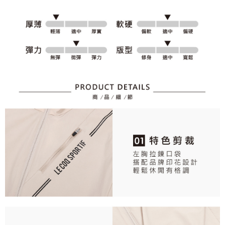
2. After accessing the bill via the link in the SMS, you may complete your
Within 14 days of receiving the payment notification SMS, click on the link
Free shipping
payment through one of the following channels: convenience store
provided in the message. You can make the payment through various
barcode, Taiwan Mobile retail stores, bank transfer, JKOPay, or iPASS
methods, including convenience stores, ATMs, online banking, etc. Once
7-11取貨付款
MONEY.
the payment is made, the transaction is considered complete.
Free shipping
※ Please note: You don't need to make the payment immediately upon
[Important Notes]
completing the checkout process. However, if you wish to cancel the
1. This service is provided by Taiwan Mobile Co., Ltd. (the “Company”),
付款後7-11取貨
order, please contact the store where you made the purchase. Orders
allowing customers to purchase goods or services through this service at
canceled without the store's consent will still be considered valid, and you
Free shipping
the time of transaction. The receivables from the purchase or installment
will be required to settle the payment through AFTEE Buy Now Pay Later.
payments are transferred by the merchant to the Company, and customers
※ The status of the transaction and payment should be based on the
宅配
shall make payments according to the agreement using the Company’s
information displayed on the "AFTEE Buy Now Pay Later" checkout page.
billing system.
Free shipping
If you have any questions regarding the payment status or refund
2. In order to fulfill the contractual relationship established by consenting
requests after payment, please contact the "AFTEE Buy Now Pay Later
to use OP Pay Later, the merchant will provide your personal information
離島宅配
Customer Support Center" at
(including your name, phone number, or address) to the Company for the
https://netprotections.freshdesk.com/support/home
Free shipping
purposes of collecting, processing, and using the data required for
【Important Notes】
installment billing, including verification, validation, and correction.
3. For the full terms of service, please refer to the following link:
When using the "AFTEE Buy Now Pay Later" service provided by Net
https://oppay.tw/userRule
Protections Inc., you may need to provide personal information within the
necessary scope of this service. Additionally, the rights of payment claims
related to the transaction will be transferred to Net Protections Inc.
For information regarding the handling of personal data, please visit the
following URL:
https://aftee.tw/terms/#terms3
Users who are minors must obtain consent from their legal guardian or
parent before using "AFTEE Buy Now Pay Later." The company will not be