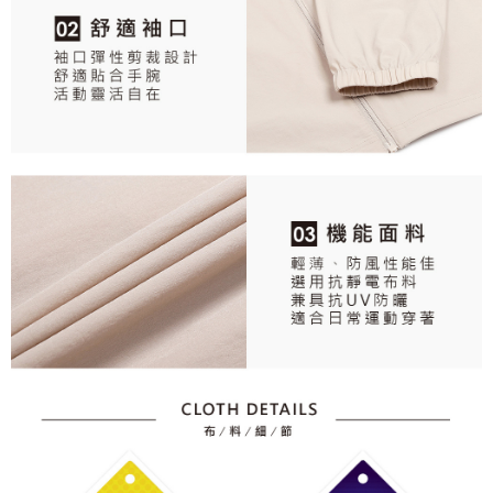
responsible for any losses incurred without proper consent.
When using "AFTEE Buy Now Pay Later," the credit limit will be
determined based on individual account conditions and subject to real-
time review by the company. If there is still an insufficient credit limit, users
may be requested to undergo identity verification based on the review
results.
Registering multiple accounts or using others' information for registration
is strictly prohibited. In case of malicious use, Net Protections Inc.
reserves the right to suspend the user's credit limit and take legal action.