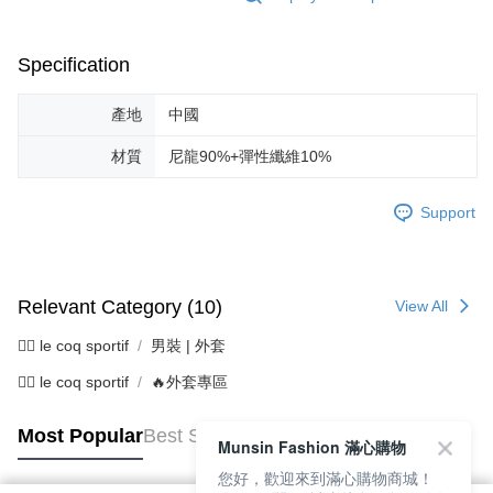
Specification
產地
中國
材質
尼龍90%+彈性纖維10%
Support
Relevant Category (10)
View All
🚴‍♂️ le coq sportif
男裝 | 外套
🚴‍♂️ le coq sportif
🔥外套專區
Most Popular
Best Sellers
Munsin Fashion 滿心購物
您好，歡迎來到滿心購物商城！