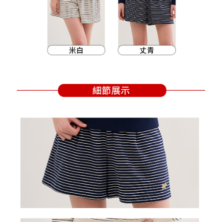
Within a few days of order placement, you will receive a payment
sent after the monthly billing cycle.
付款後萊爾富取貨
notification SMS.
2. After accessing the bill via the link in the SMS, you may complete your
Within 14 days of receiving the payment notification SMS, click on the link
Free shipping
payment through one of the following channels: convenience store
provided in the message. You can make the payment through various
barcode, Taiwan Mobile retail stores, bank transfer, JKOPay, or iPASS
methods, including convenience stores, ATMs, online banking, etc. Once
7-11取貨付款
MONEY.
the payment is made, the transaction is considered complete.
Free shipping
※ Please note: You don't need to make the payment immediately upon
[Important Notes]
completing the checkout process. However, if you wish to cancel the
1. This service is provided by Taiwan Mobile Co., Ltd. (the “Company”),
付款後7-11取貨
order, please contact the store where you made the purchase. Orders
allowing customers to purchase goods or services through this service at
canceled without the store's consent will still be considered valid, and you
Free shipping
the time of transaction. The receivables from the purchase or installment
will be required to settle the payment through AFTEE Buy Now Pay Later.
payments are transferred by the merchant to the Company, and customers
※ The status of the transaction and payment should be based on the
宅配
shall make payments according to the agreement using the Company’s
information displayed on the "AFTEE Buy Now Pay Later" checkout page.
billing system.
Free shipping
If you have any questions regarding the payment status or refund
2. In order to fulfill the contractual relationship established by consenting
requests after payment, please contact the "AFTEE Buy Now Pay Later
to use OP Pay Later, the merchant will provide your personal information
離島宅配
Customer Support Center" at
(including your name, phone number, or address) to the Company for the
https://netprotections.freshdesk.com/support/home
Free shipping
purposes of collecting, processing, and using the data required for
【Important Notes】
installment billing, including verification, validation, and correction.
3. For the full terms of service, please refer to the following link:
When using the "AFTEE Buy Now Pay Later" service provided by Net
https://oppay.tw/userRule
Protections Inc., you may need to provide personal information within the
necessary scope of this service. Additionally, the rights of payment claims
related to the transaction will be transferred to Net Protections Inc.
For information regarding the handling of personal data, please visit the
following URL:
https://aftee.tw/terms/#terms3