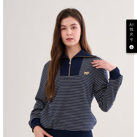
AI
找
尺
寸