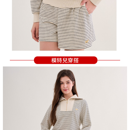
Users who are minors must obtain consent from their legal guardian or
parent before using "AFTEE Buy Now Pay Later." The company will not be
responsible for any losses incurred without proper consent.
When using "AFTEE Buy Now Pay Later," the credit limit will be
determined based on individual account conditions and subject to real-
time review by the company. If there is still an insufficient credit limit, users
may be requested to undergo identity verification based on the review
results.
Registering multiple accounts or using others' information for registration
is strictly prohibited. In case of malicious use, Net Protections Inc.
reserves the right to suspend the user's credit limit and take legal action.