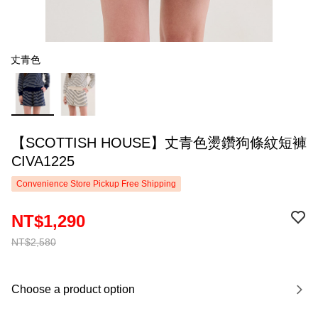
丈青色
【SCOTTISH HOUSE】丈青色燙鑽狗條紋短褲
CIVA1225
Convenience Store Pickup Free Shipping
NT$1,290
NT$2,580
Choose a product option