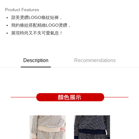
Product Features
Easy Wallet
甜美燙鑽LOGO條紋短褲，
OP Pay Later
簡約條紋搭配精緻LOGO燙鑽，
More info
展現時尚又不失可愛氣息！
[Terms of Use for OP Pay Later]
AFTEE
1. This service is provided by Taiwan Mobile and is available for Taiwan
Mobile users without the need for additional applications.
More info
2. If you select OP Pay Later as your payment method, the system will
【About "AFTEE Buy Now Pay Later"】
automatically redirect you to the OP Pay Later transaction process upon
Description
Recommendations
ATM Transfer
AFTEE Buy Now Pay Later is a payment method where you can "pay after
order placement. You will be required to verify your mobile number, select
receiving the goods." It makes your shopping experience simple,
the number of installments, and choose a payment due date. The
convenient, and secure!
Shipping Method
transaction will be deemed complete once payment is confirmed.
3. The approved credit limit, available installment terms, and applicable
Simple: No need to register as a member, bind a card, or make a deposit.
全家取貨付款
fees are subject to the details provided on the subsequent transaction
Convenient: Just provide your mobile number and complete the SMS
confirmation page.
Free shipping
verification to proceed with the checkout.
4. If the transaction is not confirmed within 30 minutes of order placement,
Secure: You can confirm the goods/services before making the payment.
or if the application fails the review process, the order will be
付款後全家取貨
【"AFTEE Buy Now Pay Later" Checkout Process】
automatically canceled. If the OP Pay Later application fails the "manual
Free shipping
review" stage, it means the system scoring criteria were not met; specific
Select "AFTEE Buy Now Pay Later" as the payment method during
evaluation details will not be disclosed.
checkout. You will be redirected to the "AFTEE Buy Now Pay Later"
萊爾富取貨付款
[Payment Instructions]
checkout page. Complete the SMS verification and confirm the amount to
1. Installment payments made through OP Pay Later are billed separately
Free shipping
finalize the payment.
and are not included in your telecom bill. A payment reminder SMS will be