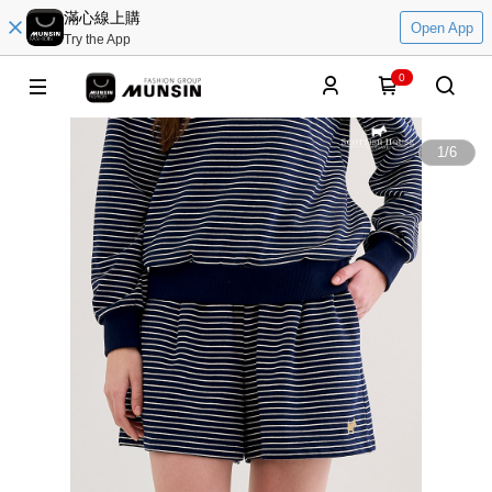
滿心線上購
Open App
Try the App
0
1
/
6