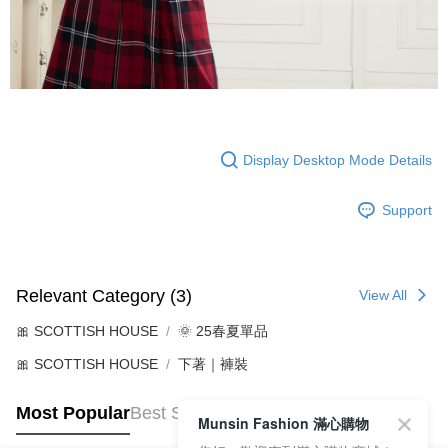
Display Desktop Mode Details
Support
Relevant Category (3)
View All
🎀 SCOTTISH HOUSE
🌞 25春夏單品
🎀 SCOTTISH HOUSE
下著｜褲裝
Most Popular
Best Sellers
Munsin Fashion 滿心購物