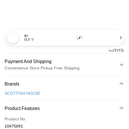
AI
找尺寸
Payment And Shipping
Convenience Store Pickup Free Shipping
Payment Method
Brands
Credit Card (Full Payment)
SCOTTISH HOUSE
Convenience Store Pickup and Pay
LINE Pay
Product Features
Apple Pay
Product No.
10475691
JKOPAY