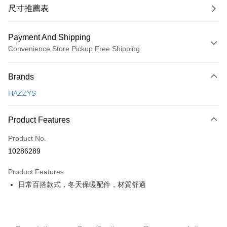
尺寸推薦表
Payment And Shipping
Convenience Store Pickup Free Shipping
Payment Method
Brands
Credit Card (Full Payment)
HAZZYS
Convenience Store Pickup and Pay
LINE Pay
Product Features
Apple Pay
Product No.
10286289
JKOPAY
Product Features
Easy Wallet
日常百搭款式，冬天保暖配件，材質舒適
OP Pay Later
More info
[Terms of Use for OP Pay Later]
AFTEE
1. This service is provided by Taiwan Mobile and is available for Taiwan