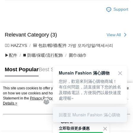
Support
Relevant Category (3)
View All
🐕‍🦺 HAZZYS
🎒 包款/帽/襪/配件 가방 모자/양말/액세서리
▶配件
◼️ 防曬/保暖/流行配飾
圍巾/絲巾
Most Popular
Best Sellers
Munsin Fashion 滿心購物
您好，歡迎來到滿心購物商城！
有任何問題，請直接留下您的姓名
This site uses cookies to offer you a better browsing experience. Find out more
及聯絡電話，方便我們以最快速度
Popular Tags
on how we use cookies and how you can change your settings on the Cookie
處理喔~
Statement in the
Privacy Policy
of this website. By browsing the website, you
agree to our use of cookies as described in our Cookie Statement.
Details >
回覆至 Munsin Fashion 滿心購物
Got it
立即取得更多優惠