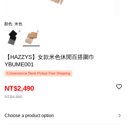
顏色: 米色
【HAZZYS】女款米色休閒百搭圍巾
YBUME001
Convenience Store Pickup Free Shipping
NT$2,490
NT$4,980
Choose a product option