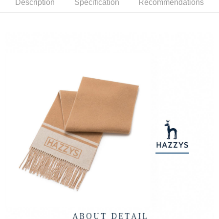
Description
Specification
Recommendations
Mobile users without the need for additional applications.
More info
2. If you select OP Pay Later as your payment method, the system will
【About "AFTEE Buy Now Pay Later"】
automatically redirect you to the OP Pay Later transaction process upon
ATM Transfer
AFTEE Buy Now Pay Later is a payment method where you can "pay after
order placement. You will be required to verify your mobile number, select
receiving the goods." It makes your shopping experience simple,
the number of installments, and choose a payment due date. The
convenient, and secure!
Shipping Method
transaction will be deemed complete once payment is confirmed.
3. The approved credit limit, available installment terms, and applicable
Simple: No need to register as a member, bind a card, or make a deposit.
全家取貨付款
fees are subject to the details provided on the subsequent transaction
Convenient: Just provide your mobile number and complete the SMS
confirmation page.
Free shipping
verification to proceed with the checkout.
4. If the transaction is not confirmed within 30 minutes of order placement,
Secure: You can confirm the goods/services before making the payment.
or if the application fails the review process, the order will be
付款後全家取貨
【"AFTEE Buy Now Pay Later" Checkout Process】
automatically canceled. If the OP Pay Later application fails the "manual
Free shipping
review" stage, it means the system scoring criteria were not met; specific
Select "AFTEE Buy Now Pay Later" as the payment method during
evaluation details will not be disclosed.
checkout. You will be redirected to the "AFTEE Buy Now Pay Later"
萊爾富取貨付款
[Payment Instructions]
checkout page. Complete the SMS verification and confirm the amount to
1. Installment payments made through OP Pay Later are billed separately
Free shipping
finalize the payment.
and are not included in your telecom bill. A payment reminder SMS will be
Within a few days of order placement, you will receive a payment
sent after the monthly billing cycle.
付款後萊爾富取貨
notification SMS.
2. After accessing the bill via the link in the SMS, you may complete your
Within 14 days of receiving the payment notification SMS, click on the link
Free shipping
payment through one of the following channels: convenience store
provided in the message. You can make the payment through various
barcode, Taiwan Mobile retail stores, bank transfer, JKOPay, or iPASS
methods, including convenience stores, ATMs, online banking, etc. Once
7-11取貨付款
MONEY.
the payment is made, the transaction is considered complete.
Free shipping
※ Please note: You don't need to make the payment immediately upon
[Important Notes]
completing the checkout process. However, if you wish to cancel the