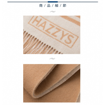
1. This service is provided by Taiwan Mobile Co., Ltd. (the “Company”),
付款後7-11取貨
order, please contact the store where you made the purchase. Orders
allowing customers to purchase goods or services through this service at
canceled without the store's consent will still be considered valid, and you
Free shipping
the time of transaction. The receivables from the purchase or installment
will be required to settle the payment through AFTEE Buy Now Pay Later.
payments are transferred by the merchant to the Company, and customers
※ The status of the transaction and payment should be based on the
宅配
shall make payments according to the agreement using the Company’s
information displayed on the "AFTEE Buy Now Pay Later" checkout page.
billing system.
Free shipping
If you have any questions regarding the payment status or refund
2. In order to fulfill the contractual relationship established by consenting
requests after payment, please contact the "AFTEE Buy Now Pay Later
to use OP Pay Later, the merchant will provide your personal information
離島宅配
Customer Support Center" at
(including your name, phone number, or address) to the Company for the
https://netprotections.freshdesk.com/support/home
Free shipping
purposes of collecting, processing, and using the data required for
【Important Notes】
installment billing, including verification, validation, and correction.
3. For the full terms of service, please refer to the following link:
When using the "AFTEE Buy Now Pay Later" service provided by Net
https://oppay.tw/userRule
Protections Inc., you may need to provide personal information within the
necessary scope of this service. Additionally, the rights of payment claims
related to the transaction will be transferred to Net Protections Inc.
For information regarding the handling of personal data, please visit the
following URL:
https://aftee.tw/terms/#terms3
Users who are minors must obtain consent from their legal guardian or
parent before using "AFTEE Buy Now Pay Later." The company will not be
responsible for any losses incurred without proper consent.
When using "AFTEE Buy Now Pay Later," the credit limit will be
determined based on individual account conditions and subject to real-
time review by the company. If there is still an insufficient credit limit, users
may be requested to undergo identity verification based on the review
results.