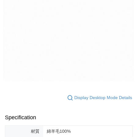
Display Desktop Mode Details
Specification
材質
綿羊毛100%