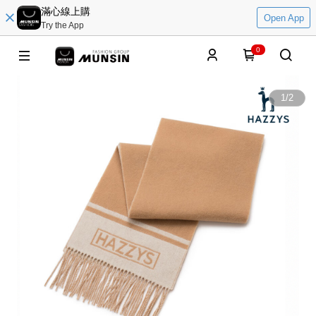
滿心線上購
Open App
Try the App
0
1
/
2