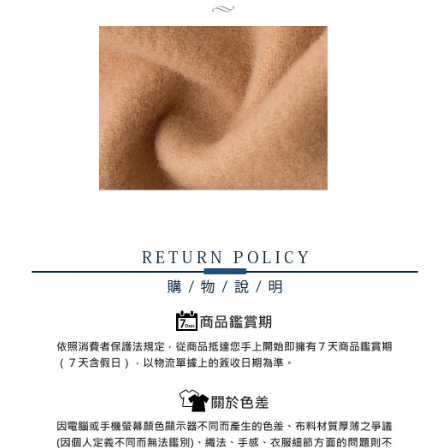
Registering multiple accounts or using others' information for registration
is strictly prohibited. In case of malicious use, Net Protections Inc.
reserves the right to suspend the user's credit limit and take legal action.